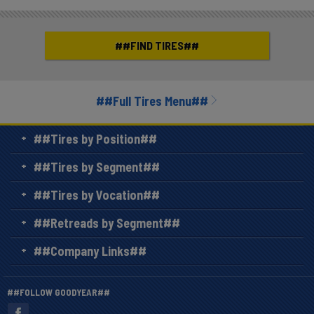
##FIND TIRES##
##Full Tires Menu##
##Tires by Position##
##Tires by Segment##
##Tires by Vocation##
##Retreads by Segment##
##Company Links##
##FOLLOW GOODYEAR##