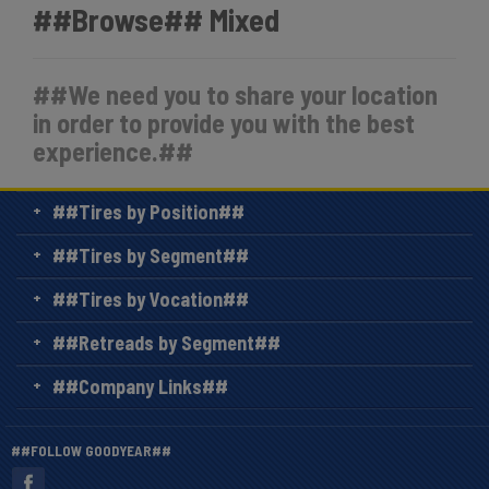
##Browse## Mixed
##We need you to share your location
in order to provide you with the best
experience.##
##Tires by Position##
##Tires by Segment##
##Tires by Vocation##
##Retreads by Segment##
##Company Links##
##FOLLOW GOODYEAR##