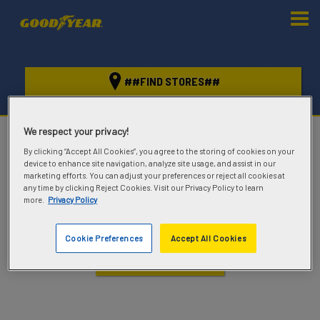
##FIND STORES##
We respect your privacy!
##GOOD
YEAR##
By clicking “Accept All Cookies”, you agree to the storing of cookies on your
device to enhance site navigation, analyze site usage, and assist in our
marketing efforts. You can adjust your preferences or reject all cookies at
MIXED
any time by clicking Reject Cookies. Visit our Privacy Policy to learn
more.
Privacy Policy
KEEP YOUR VEHICLE ROLLING BOTH ON AND
OFF ROAD
Cookie Preferences
Accept All Cookies
##FIND TIRES##